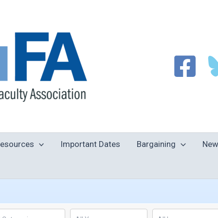
esources
Important Dates
Bargaining
New