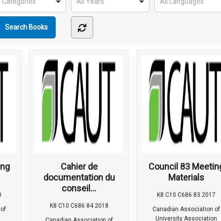
ing
Cahier de
Council 83 Meetin
documentation du
Materials
conseil...
8
K8 C10 C686 83 2017
K8 C10 C686 84 2018
of
Canadian Association of
University Association
Canadian Association of