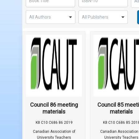
Council 86 meeting
Council 85 meet
materials
materials
K8 C10 C686 86 2019
K8 C10 C686 85 201
Canadian Association of
Canadian Association 
University Teachers
University Teachers