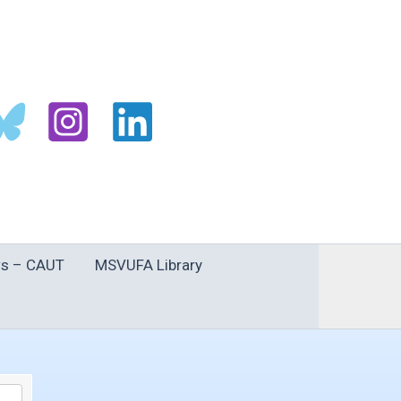
s – CAUT
MSVUFA Library