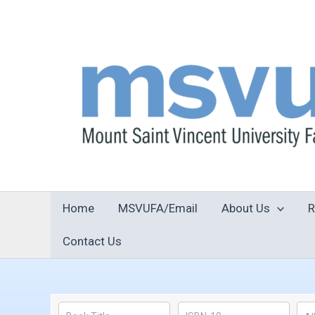
Skip
to
content
Home
MSVUFA/Email
About Us
R
Contact Us