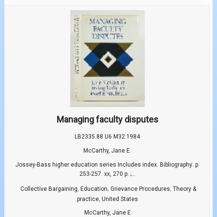
Managing faculty disputes
LB2335.88 U6 M32 1984
McCarthy, Jane E.
Jossey-Bass higher education series Includes index. Bibliography: p.
253-257. xx, 270 p. ;...
,
,
,
Collective Bargaining
Education
Grievance Procedures
Theory &
,
practice
United States
McCarthy, Jane E.