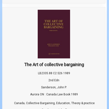
The Art of collective bargaining
LB2335.88 C2 S26 1989
2nd Edn
Sanderson, John P.
Aurora ON : Canada Law Book 1989
,
,
,
Canada
Collective Bargaining
Education
Theory & practice