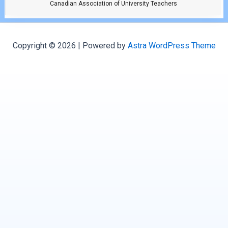
Canadian Association of University Teachers
Copyright © 2026 | Powered by
Astra WordPress Theme