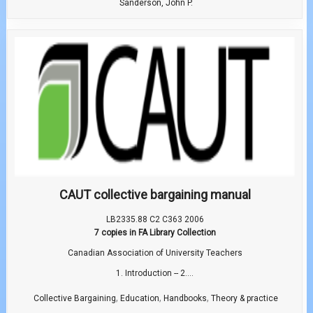
Sanderson, John P.
CAUT collective bargaining manual
LB2335.88 C2 C363 2006
7 copies in FA Library Collection
Canadian Association of University Teachers
1. Introduction -- 2....
,
,
,
Collective Bargaining
Education
Handbooks
Theory & practice