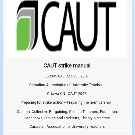
CAUT strike manual
LB2335.845 C2 C363 2007
Canadian Association of University Teachers
Ottawa ON : CAUT 2007
Preparing for strike action -- Preparing the membership...
,
,
,
,
Canada
Collective Bargaining
College Teachers
Education
,
,
Handbooks
Strikes and Lockouts
Theory & practice
Canadian Association of University Teachers