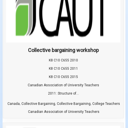
Collective bargaining workshop
K8 C10 C655 2010
K8 C10 C655 2011
K8 C10 C655 2015
Canadian Association of University Teachers
2011: Structure of...
,
,
,
Canada
Collective Bargaining
Collective Bargaining
College Teachers
Canadian Association of University Teachers